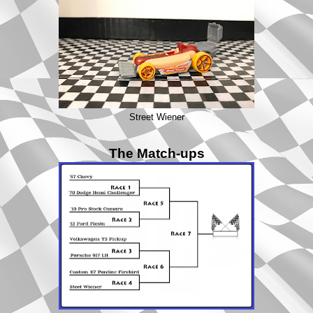
Street Wiener
The Match-ups