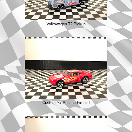
Volkswagen T2 Pickup
Custom '67 Pontiac Firebird