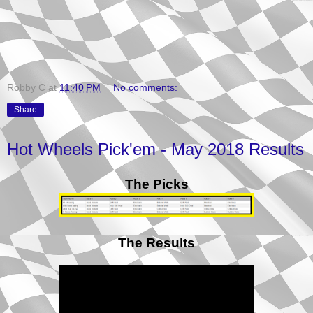
Robby C
at
11:40 PM
No comments:
Share
Hot Wheels Pick'em - May 2018 Results
The Picks
The Results