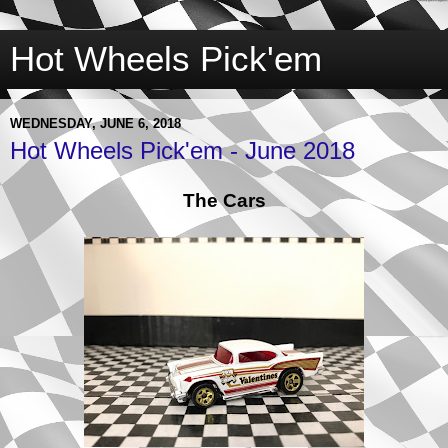
Hot Wheels Pick'em
WEDNESDAY, JUNE 6, 2018
Hot Wheels Pick'em - June 2018
The Cars