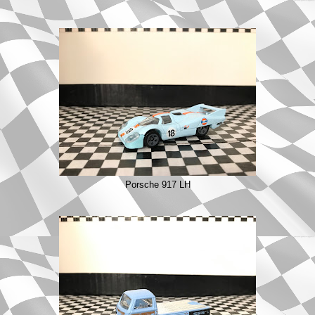
Porsche 917 LH