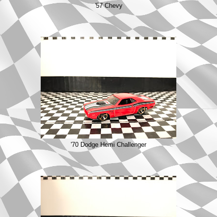
'57 Chevy
'70 Dodge Hemi Challenger