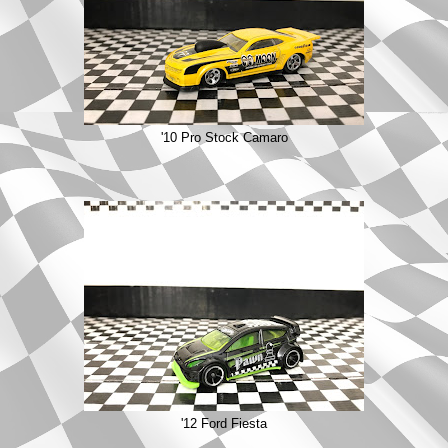
'10 Pro Stock Camaro
'12 Ford Fiesta